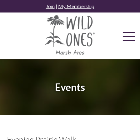
Skip
Join
|
My Membership
to
content
Events
Evening Prairie Walk