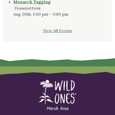
Monarch Tagging
Promoted Event
Aug 20th, 1:00 pm - 3:00 pm
View All Events