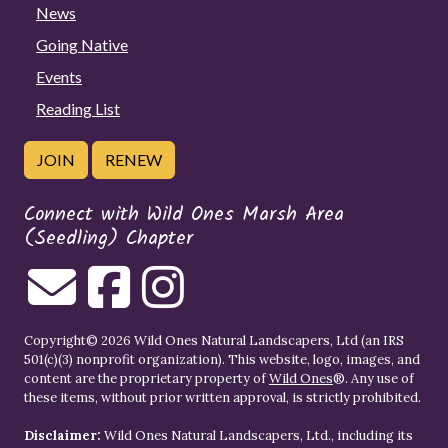
News
Going Native
Events
Reading List
JOIN
RENEW
Connect with Wild Ones Marsh Area
(Seedling) Chapter
Copyright© 2026 Wild Ones Natural Landscapers, Ltd (an IRS
501(c)(3) nonprofit organization). This website, logo, images, and
content are the proprietary property of
Wild Ones
®. Any use of
these items, without prior written approval, is strictly prohibited.
Disclaimer:
Wild Ones Natural Landscapers, Ltd., including its