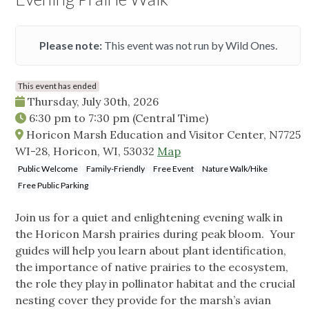
Please note:
This event was not run by Wild Ones.
This event has ended
Thursday, July 30th, 2026
6:30 pm
to
7:30 pm
(Central Time)
Horicon Marsh Education and Visitor Center, N7725
WI-28, Horicon, WI, 53032
Map
Public Welcome
Family-Friendly
Free Event
Nature Walk/Hike
Free Public Parking
Join us for a quiet and enlightening evening walk in
the Horicon Marsh prairies during peak bloom. Your
guides will help you learn about plant identification,
the importance of native prairies to the ecosystem,
the role they play in pollinator habitat and the crucial
nesting cover they provide for the marsh’s avian