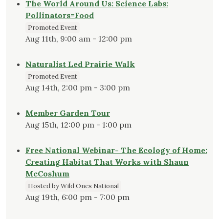
The World Around Us: Science Labs:
Pollinators=Food
Promoted Event
Aug 11th, 9:00 am - 12:00 pm
Naturalist Led Prairie Walk
Promoted Event
Aug 14th, 2:00 pm - 3:00 pm
Member Garden Tour
Aug 15th, 12:00 pm - 1:00 pm
Free National Webinar- The Ecology of Home:
Creating Habitat That Works with Shaun
McCoshum
Hosted by Wild Ones National
Aug 19th, 6:00 pm - 7:00 pm