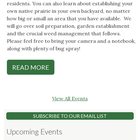
residents. You can also learn about establishing your
own native prairie in your own backyard, no matter
how big or small an area that you have available. We
will go over soil preparation, garden establishment
and the crucial weed management that follows.
Please feel free to bring your camera and a notebook,
along with plenty of bug spray!
READ MORE
View All Events
SUBSCRIBE TO OUR EMAIL LIST
Upcoming Events