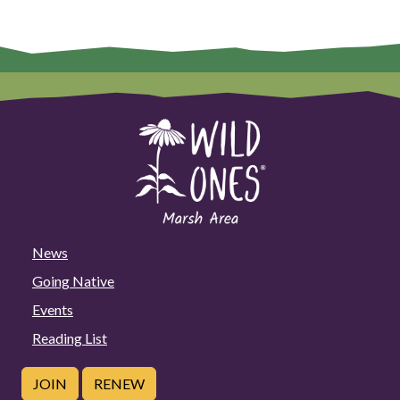
News
Going Native
Events
Reading List
JOIN
RENEW