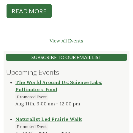
READ MORE
View All Events
SUBSCRIBE TO OUR EMAIL LIST
Upcoming Events
The World Around Us: Science Labs:
Pollinators=Food
Promoted Event
Aug 11th, 9:00 am - 12:00 pm
Naturalist Led Prairie Walk
Promoted Event