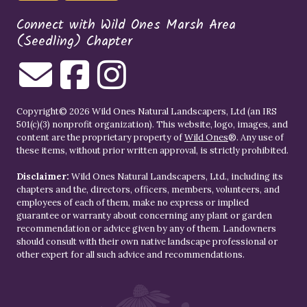
Connect with Wild Ones Marsh Area
(Seedling) Chapter
Copyright© 2026 Wild Ones Natural Landscapers, Ltd (an IRS
501(c)(3) nonprofit organization). This website, logo, images, and
content are the proprietary property of
Wild Ones
®. Any use of
these items, without prior written approval, is strictly prohibited.
Disclaimer:
Wild Ones Natural Landscapers, Ltd., including its
chapters and the, directors, officers, members, volunteers, and
employees of each of them, make no express or implied
guarantee or warranty about concerning any plant or garden
recommendation or advice given by any of them. Landowners
should consult with their own native landscape professional or
other expert for all such advice and recommendations.