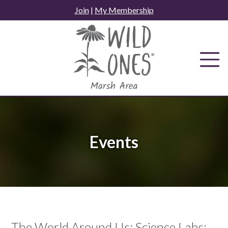
Skip
Join
|
My Membership
to
content
Events
The World Around Us: Science Labs: