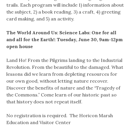
trails. Each program will include 1) information about
the subject, 2) a book reading, 3) a craft, 4) greeting
card making, and 5) an activity.
The World Around Us: Science Labs: One for all
and all for the Earth!: Tuesday, June 30, 9am-12pm
open house
Land Ho! From the Pilgrims landing to the Industrial
Revolution. From the beautiful to the damaged. What
lessons did we learn from depleting resources for
our own good, without letting nature recover.
Discover the benefits of nature and the “Tragedy of
the Commons.” Come learn of our historic past so
that history does not repeat itself.
No registration is required. The Horicon Marsh
Education and Visitor Center