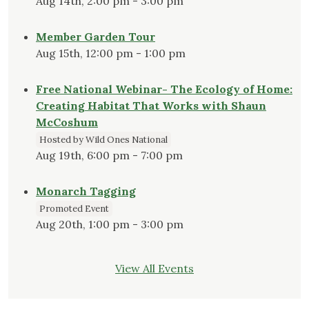
Aug 14th, 2:00 pm - 3:00 pm
Member Garden Tour
Aug 15th, 12:00 pm - 1:00 pm
Free National Webinar- The Ecology of Home:
Creating Habitat That Works with Shaun
McCoshum
Hosted by Wild Ones National
Aug 19th, 6:00 pm - 7:00 pm
Monarch Tagging
Promoted Event
Aug 20th, 1:00 pm - 3:00 pm
View All Events