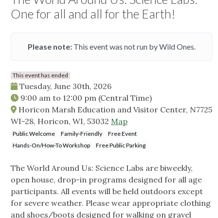
One for all and all for the Earth!
Please note:
This event was not run by Wild Ones.
This event has ended
Tuesday, June 30th, 2026
9:00 am
to
12:00 pm
(Central Time)
Horicon Marsh Education and Visitor Center, N7725
WI-28, Horicon, WI, 53032
Map
Public Welcome
Family-Friendly
Free Event
Hands-On/How-To Workshop
Free Public Parking
The World Around Us: Science Labs are biweekly,
open house, drop-in programs designed for all age
participants. All events will be held outdoors except
for severe weather. Please wear appropriate clothing
and shoes/boots designed for walking on gravel